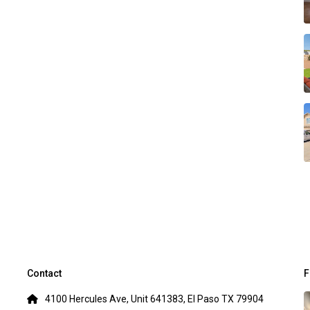
Contact
F
4100 Hercules Ave, Unit 641383, El Paso TX 79904