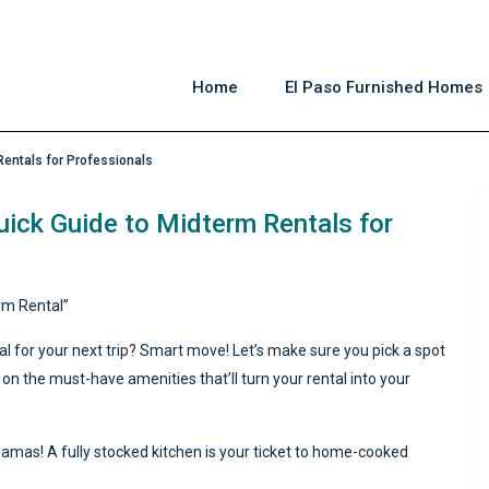
Home
El Paso Furnished Homes
Rentals for Professionals
uick Guide to Midterm Rentals for
rm Rental”
al for your next trip? Smart move! Let’s make sure you pick a spot
 on the must-have amenities that’ll turn your rental into your
amas! A fully stocked kitchen is your ticket to home-cooked