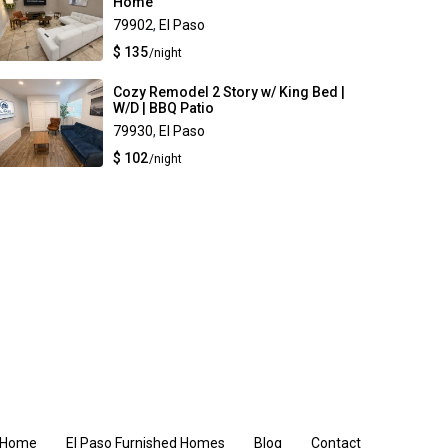
Home
79902
,
El Paso
$ 135
/night
Cozy Remodel 2 Story w/ King Bed |
W/D | BBQ Patio
79930
,
El Paso
$ 102
/night
Home
El Paso Furnished Homes
Blog
Contact