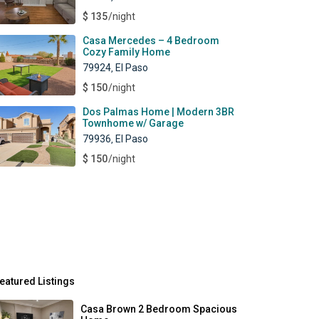
$ 135
/night
Casa Mercedes – 4 Bedroom
Cozy Family Home
79924
El Paso
,
$ 150
/night
Dos Palmas Home | Modern 3BR
Townhome w/ Garage
79936
El Paso
,
$ 150
/night
eatured Listings
Casa Brown 2 Bedroom Spacious