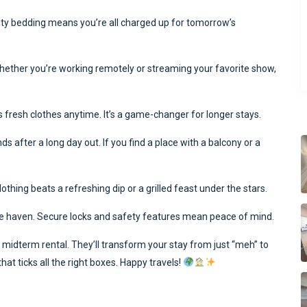
ity bedding means you’re all charged up for tomorrow’s
t. Whether you’re working remotely or streaming your favorite show,
s fresh clothes anytime. It’s a game-changer for longer stays.
N
 after a long day out. If you find a place with a balcony or a
thing beats a refreshing dip or a grilled feast under the stars.
safe haven. Secure locks and safety features mean peace of mind.
midterm rental. They’ll transform your stay from just “meh” to
t ticks all the right boxes. Happy travels!