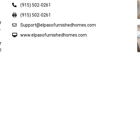
(915) 502-0261
(915) 502-0261
r
Support@elpasofurnishedhomes.com
e
www.elpasofurnishedhomes.com
r
l