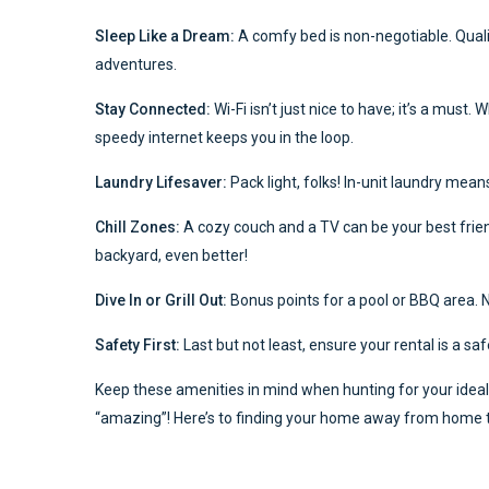
Sleep Like a Dream:
A comfy bed is non-negotiable. Qual
adventures.
Stay Connected:
Wi-Fi isn’t just nice to have; it’s a mus
speedy internet keeps you in the loop.
Laundry Lifesaver:
Pack light, folks! In-unit laundry mean
Chill Zones:
A cozy couch and a TV can be your best friends
backyard, even better!
Dive In or Grill Out:
Bonus points for a pool or BBQ area. No
Safety First:
Last but not least, ensure your rental is a 
Keep these amenities in mind when hunting for your ideal 
“amazing”! Here’s to finding your home away from home tha