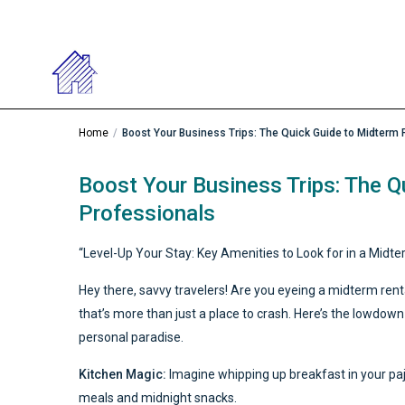
Home
Boost Your Business Trips: The Quick Guide to Midterm 
Boost Your Business Trips: The Q
Professionals
“Level-Up Your Stay: Key Amenities to Look for in a Midte
Hey there, savvy travelers! Are you eyeing a midterm rent
that’s more than just a place to crash. Here’s the lowdown
personal paradise.
Kitchen Magic:
Imagine whipping up breakfast in your paj
meals and midnight snacks.