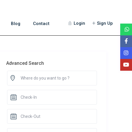
Login
Sign Up
Blog
Contact
Advanced Search