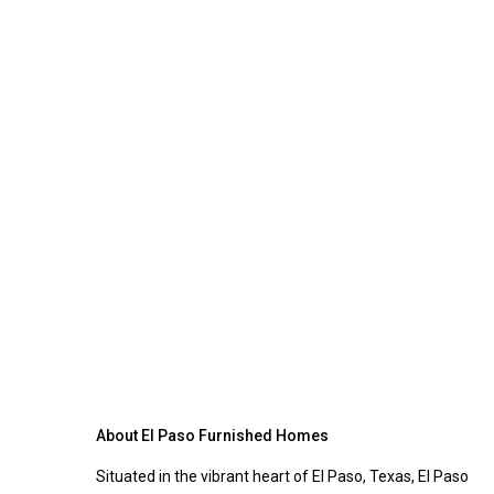
About El Paso Furnished Homes
Situated in the vibrant heart of El Paso, Texas, El Paso