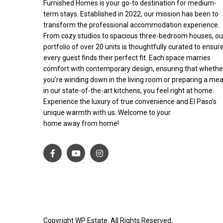
Furnished Homes is your go-to destination for medium-
term stays. Established in 2022, our mission has been to
transform the professional accommodation experience.
From cozy studios to spacious three-bedroom houses, ou
portfolio of over 20 units is thoughtfully curated to ensur
every guest finds their perfect fit. Each space marries
comfort with contemporary design, ensuring that whethe
you’re winding down in the living room or preparing a mea
in our state-of-the-art kitchens, you feel right at home.
Experience the luxury of true convenience and El Paso’s
unique warmth with us. Welcome to your
home away from home!
Copyright WP Estate. All Rights Reserved.