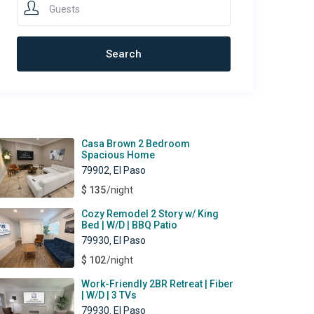
Guests
ewest Rentals
Casa Brown 2 Bedroom
Spacious Home
79902
El Paso
,
$ 135
/night
Cozy Remodel 2 Story w/ King
Bed | W/D | BBQ Patio
79930
El Paso
,
$ 102
/night
Work-Friendly 2BR Retreat | Fiber
| W/D | 3 TVs
79930
El Paso
,