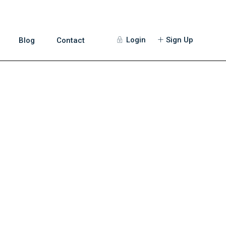
Login
Sign Up
Blog
Contact
Guests