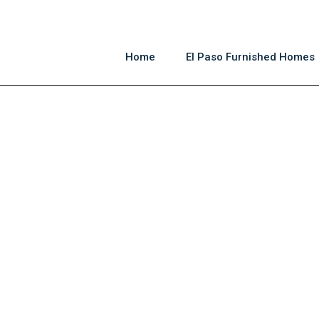
Home
El Paso Furnished Homes