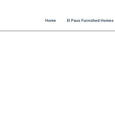
Home
El Paso Furnished Homes