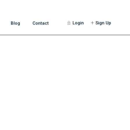
Login
Sign Up
Blog
Contact
Guests