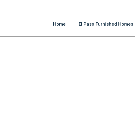
Home
El Paso Furnished Homes