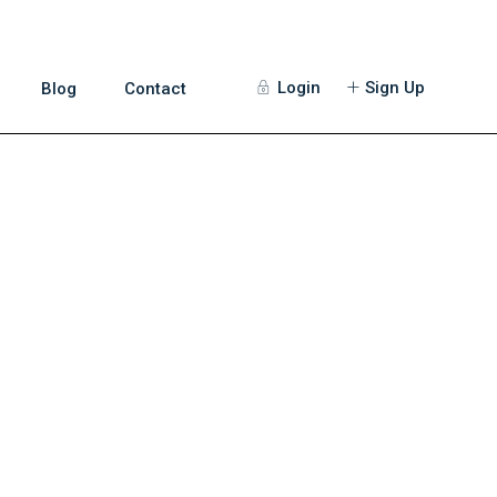
Login
Sign Up
Blog
Contact
Guests