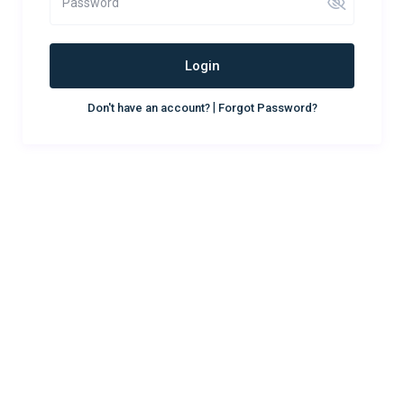
Login
|
Don't have an account?
Forgot Password?