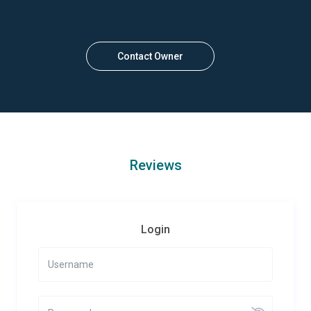
Contact Owner
Reviews
Login