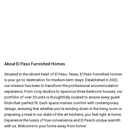
About El Paso Furnished Homes
Situated in the vibrant heart of El Paso, Texas, El Paso Furnished Homes
is your go-to destination for medium-term stays. Established in 2022,
our mission has been to transform the professional accommodation
experience. From cozy studios to spacious three-bedroom houses, our
portfolio of over 20 units is thoughtfully curated to ensure every guest
finds their perfect fit. Each space marries comfort with contemporary
design, ensuring that whether you’re winding down in the living room or
preparing a meal in our state-of-the-art kitchens, you feel right at home.
Experience the luxury of true convenience and El Paso’s unique warmth
with us. Welcome to your home away from home!