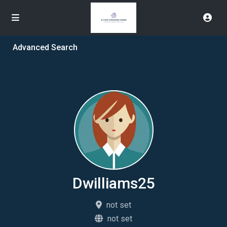
Advanced Search
Dwilliams25
not set
not set