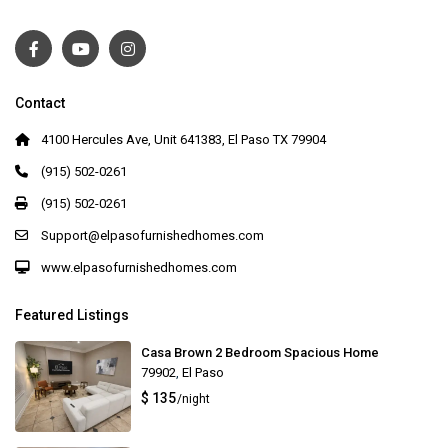
Contact
4100 Hercules Ave, Unit 641383, El Paso TX 79904
(915) 502-0261
(915) 502-0261
Support@elpasofurnishedhomes.com
www.elpasofurnishedhomes.com
Featured Listings
Casa Brown 2 Bedroom Spacious Home
79902
,
El Paso
$ 135
/night