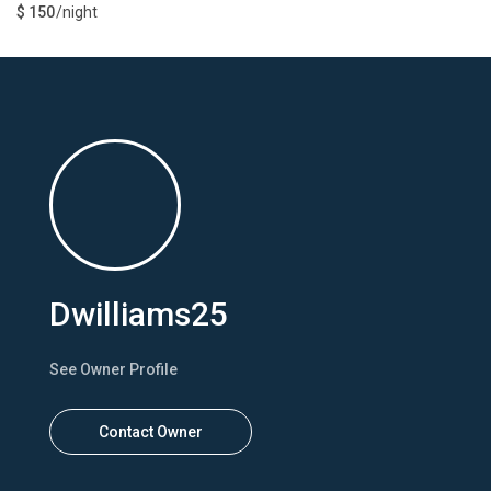
$ 150
/night
Dwilliams25
See Owner Profile
Contact Owner