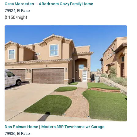
Casa Mercedes – 4 Bedroom Cozy Family Home
79924
,
El Paso
$ 150
/night
Dos Palmas Home | Modern 3BR Townhome w/ Garage
79936
,
El Paso