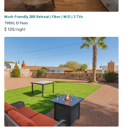
Work-Friendly 2BR Retreat | Fiber | W/D | 3 TVs
79930
,
El Paso
$ 135
/night