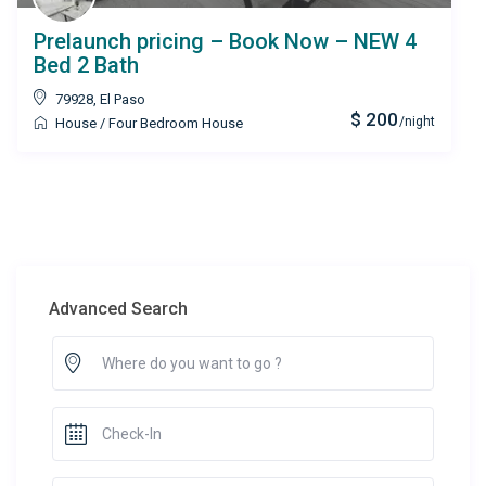
Prelaunch pricing – Book Now – NEW 4
Bed 2 Bath
79928
,
El Paso
$ 200
/night
House
/
Four Bedroom House
Advanced Search