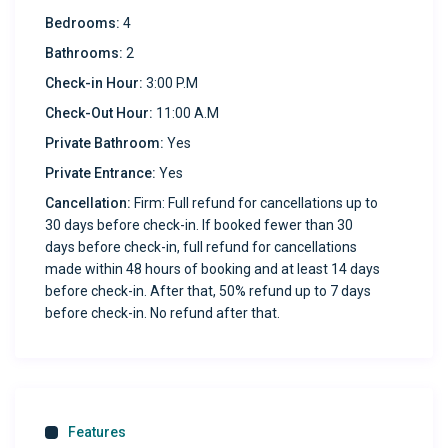
Bedrooms:
4
favorite shows, our high-speed connection has you
covered.
Bathrooms:
2
Check-in Hour:
3:00 P.M
Spacious Backyard
Check-Out Hour:
11:00 A.M
Enjoy outdoor living with a pergola-covered seating area
Private Bathroom:
Yes
and artificial grass—ideal for morning coffee or evening
wind-downs.
Private Entrance:
Yes
Cancellation:
Firm: Full refund for cancellations up to
Propane Grill
30 days before check-in. If booked fewer than 30
Fire up the barbecue and enjoy a delicious outdoor meal
days before check-in, full refund for cancellations
with friends and family.
made within 48 hours of booking and at least 14 days
before check-in. After that, 50% refund up to 7 days
before check-in. No refund after that.
Secure Two-Car Garage
Convenient, private parking for up to two vehicles.
Great Location
Just minutes from shopping, dining, and local
Features
attractions, making it easy to explore the best of El Paso.