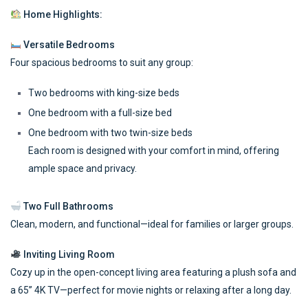
Home Highlights:
Versatile Bedrooms
Four spacious bedrooms to suit any group:
Two bedrooms with king-size beds
One bedroom with a full-size bed
One bedroom with two twin-size beds
Each room is designed with your comfort in mind, offering
ample space and privacy.
Two Full Bathrooms
Clean, modern, and functional—ideal for families or larger groups.
Inviting Living Room
Cozy up in the open-concept living area featuring a plush sofa and
a 65” 4K TV—perfect for movie nights or relaxing after a long day.