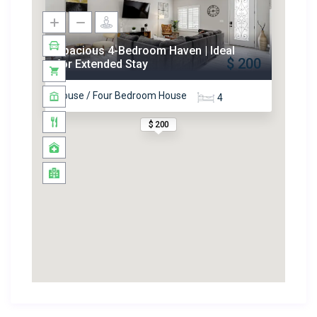
Spacious 4-Bedroom Haven | Ideal
$ 200
for Extended Stay
House / Four Bedroom House
4
$ 200