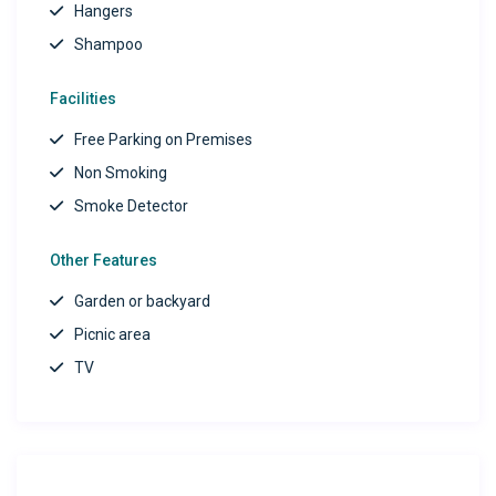
Hangers
Shampoo
Facilities
Free Parking on Premises
Non Smoking
Smoke Detector
Other Features
Garden or backyard
Picnic area
TV