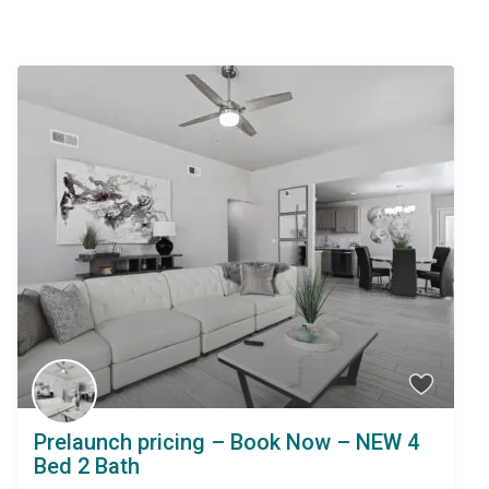
Similar Listings
Prelaunch pricing – Book Now – NEW 4
Bed 2 Bath