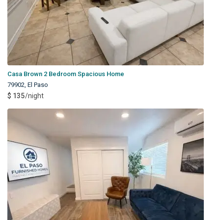
Casa Brown 2 Bedroom Spacious Home
79902
,
El Paso
$ 135
/night