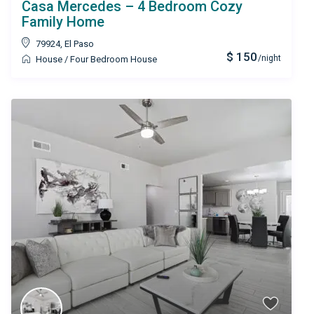
Casa Mercedes – 4 Bedroom Cozy
Family Home
79924
,
El Paso
$ 150
/night
House
/
Four Bedroom House