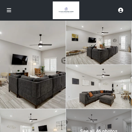
See all 46 photos