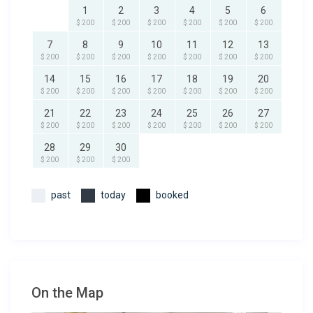
1
2
3
4
5
6
$ 200
$ 200
$ 200
$ 200
$ 200
$ 200
7
8
9
10
11
12
13
$ 200
$ 200
$ 200
$ 200
$ 200
$ 200
$ 200
14
15
16
17
18
19
20
$ 200
$ 200
$ 200
$ 200
$ 200
$ 200
$ 200
21
22
23
24
25
26
27
$ 200
$ 200
$ 200
$ 200
$ 200
$ 200
$ 200
28
29
30
$ 200
$ 200
$ 200
past
today
booked
On the Map