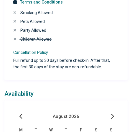
Terms and Conditions
Smoking Allowed
Pets Allowed
Party Allowed
Children Allowed
Cancellation Policy
Full refund up to 30 days before check-in. After that,
the first 30 days of the stay are non-refundable.
Availability
August 2026
M
T
W
T
F
S
S