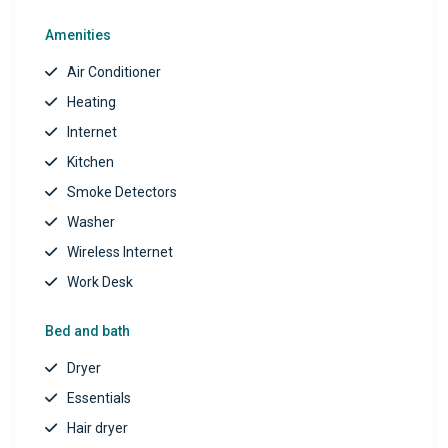
Note:
Guests are welcome to log in to their personal
Amenities
streaming accounts (Netflix, Hulu, Disney+, etc.), as
Air Conditioner
subscriptions are not provided.
Heating
Book your stay today and discover your perfect
Internet
home away from home—peaceful, spacious, and fully
Kitchen
equipped for comfort and convenience!
Smoke Detectors
Washer
Wireless Internet
Work Desk
Bed and bath
Dryer
Essentials
Hair dryer