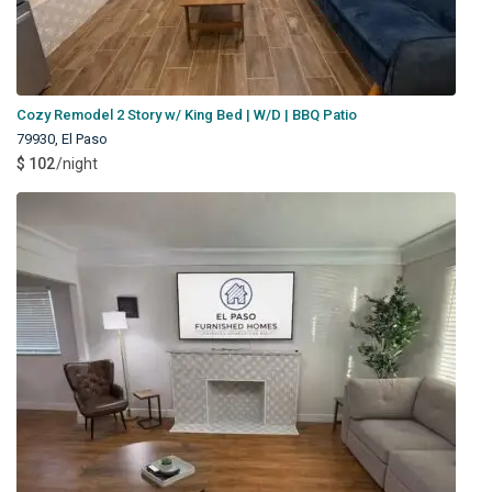
Cozy Remodel 2 Story w/ King Bed | W/D | BBQ Patio
79930
,
El Paso
$ 102
/night