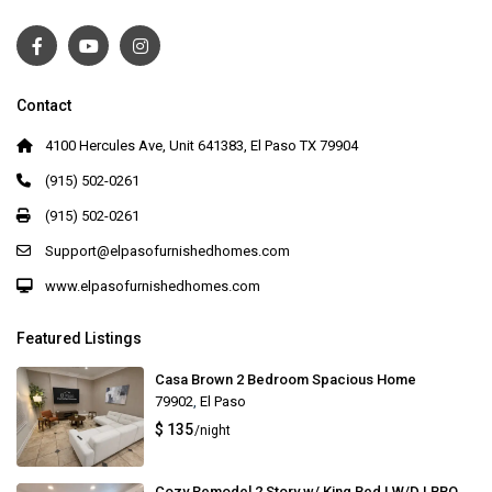
Contact
4100 Hercules Ave, Unit 641383, El Paso TX 79904
(915) 502-0261
(915) 502-0261
Support@elpasofurnishedhomes.com
www.elpasofurnishedhomes.com
Featured Listings
Casa Brown 2 Bedroom Spacious Home
79902
,
El Paso
$ 135
/night
Cozy Remodel 2 Story w/ King Bed | W/D | BBQ