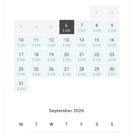
1
2
6
7
8
9
3
4
5
$ 200
$ 200
$ 200
$ 200
10
11
12
13
14
15
16
$ 200
$ 200
$ 200
$ 200
$ 200
$ 200
$ 200
17
18
19
20
21
22
23
$ 200
$ 200
$ 200
$ 200
$ 200
$ 200
$ 200
24
25
26
27
28
29
30
$ 200
$ 200
$ 200
$ 200
$ 200
$ 200
$ 200
31
$ 200
September 2026
M
T
W
T
F
S
S