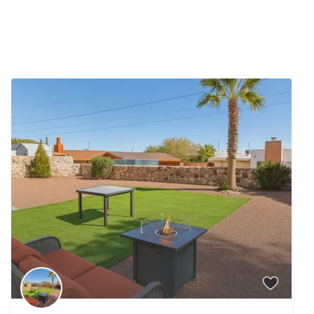
Similar Listings