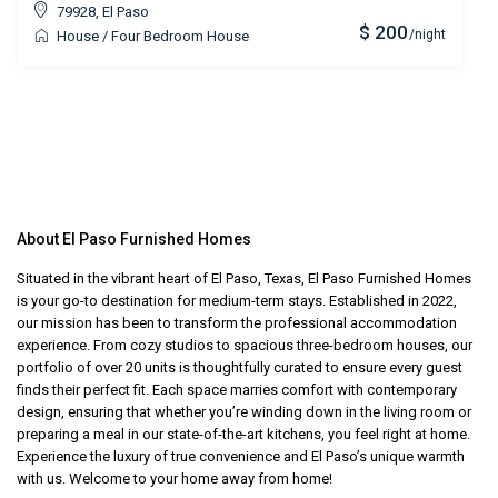
79928
,
El Paso
$ 200
/night
House
/
Four Bedroom House
About El Paso Furnished Homes
Situated in the vibrant heart of El Paso, Texas, El Paso Furnished Homes
is your go-to destination for medium-term stays. Established in 2022,
our mission has been to transform the professional accommodation
experience. From cozy studios to spacious three-bedroom houses, our
portfolio of over 20 units is thoughtfully curated to ensure every guest
finds their perfect fit. Each space marries comfort with contemporary
design, ensuring that whether you’re winding down in the living room or
preparing a meal in our state-of-the-art kitchens, you feel right at home.
Experience the luxury of true convenience and El Paso’s unique warmth
with us. Welcome to your home away from home!