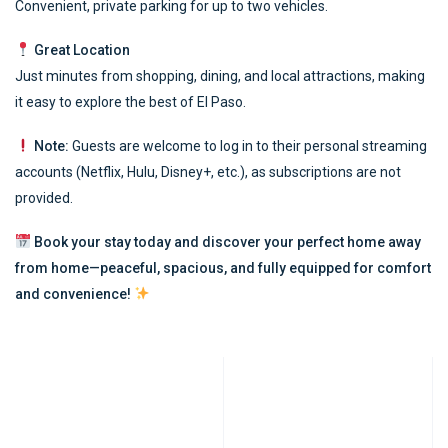
Convenient, private parking for up to two vehicles.
Great Location
Just minutes from shopping, dining, and local attractions, making
it easy to explore the best of El Paso.
Note:
Guests are welcome to log in to their personal streaming
accounts (Netflix, Hulu, Disney+, etc.), as subscriptions are not
provided.
Book your stay today and discover your perfect home away
from home—peaceful, spacious, and fully equipped for comfort
and convenience!