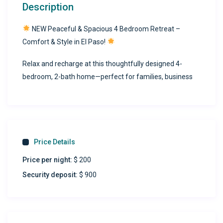
Description
NEW Peaceful & Spacious 4 Bedroom Retreat –
Comfort & Style in El Paso!
Relax and recharge at this thoughtfully designed 4-
bedroom, 2-bath home—perfect for families, business
travelers, and long-term guests seeking a peaceful stay
with modern conveniences.
Home Highlights:
Price Details
Versatile Bedrooms
Four spacious bedrooms to suit any group:
Price per night:
$ 200
Security deposit:
$ 900
Two bedrooms with king-size beds
One bedroom with a full-size bed
One bedroom with two twin-size beds