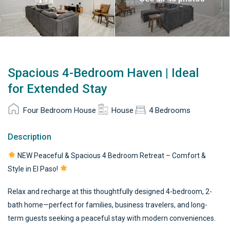
Spacious 4-Bedroom Haven | Ideal
for Extended Stay
Four Bedroom House
House
4 Bedrooms
Description
NEW Peaceful & Spacious 4 Bedroom Retreat – Comfort &
Style in El Paso!
Relax and recharge at this thoughtfully designed 4-bedroom, 2-
bath home—perfect for families, business travelers, and long-
term guests seeking a peaceful stay with modern conveniences.