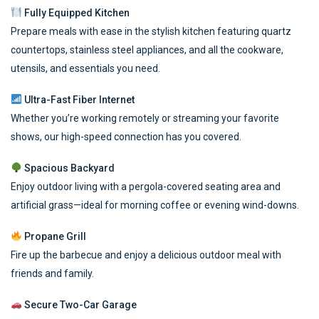
Fully Equipped Kitchen
Prepare meals with ease in the stylish kitchen featuring quartz
countertops, stainless steel appliances, and all the cookware,
utensils, and essentials you need.
Ultra-Fast Fiber Internet
Whether you’re working remotely or streaming your favorite
shows, our high-speed connection has you covered.
Spacious Backyard
Enjoy outdoor living with a pergola-covered seating area and
artificial grass—ideal for morning coffee or evening wind-downs.
Propane Grill
Fire up the barbecue and enjoy a delicious outdoor meal with
friends and family.
Secure Two-Car Garage