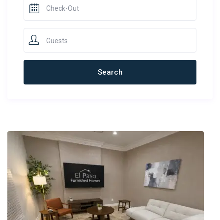
Guests
Newest Rentals