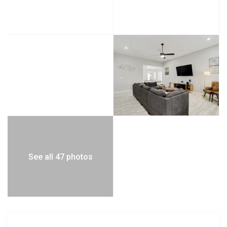
See all 47 photos