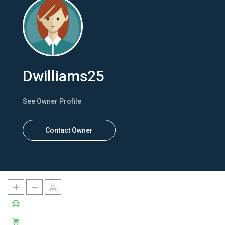
Dwilliams25
See Owner Profile
Contact Owner