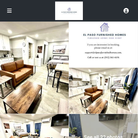
See all 22 photos