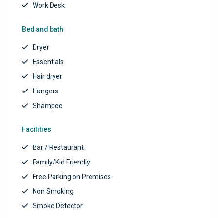
Work Desk
Bed and bath
Dryer
Essentials
Hair dryer
Hangers
Shampoo
Facilities
Bar / Restaurant
Family/Kid Friendly
Free Parking on Premises
Non Smoking
Smoke Detector