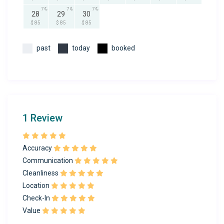
7
7
7
28
29
30
$ 85
$ 85
$ 85
past
today
booked
1 Review
Accuracy
Communication
Cleanliness
Location
Check-In
Value