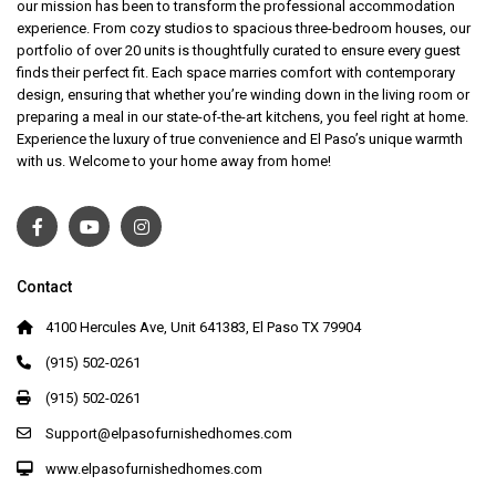
our mission has been to transform the professional accommodation
experience. From cozy studios to spacious three-bedroom houses, our
portfolio of over 20 units is thoughtfully curated to ensure every guest
finds their perfect fit. Each space marries comfort with contemporary
design, ensuring that whether you’re winding down in the living room or
preparing a meal in our state-of-the-art kitchens, you feel right at home.
Experience the luxury of true convenience and El Paso’s unique warmth
with us. Welcome to your home away from home!
Contact
4100 Hercules Ave, Unit 641383, El Paso TX 79904
(915) 502-0261
(915) 502-0261
Support@elpasofurnishedhomes.com
www.elpasofurnishedhomes.com