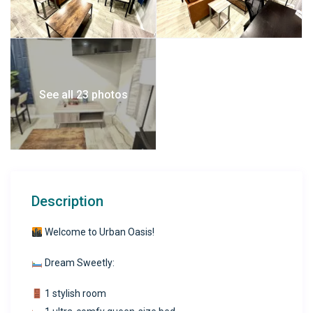
See all 23 photos
Description
Welcome to Urban Oasis!
Dream Sweetly:
1 stylish room
1 ultra-comfy queen-size bed