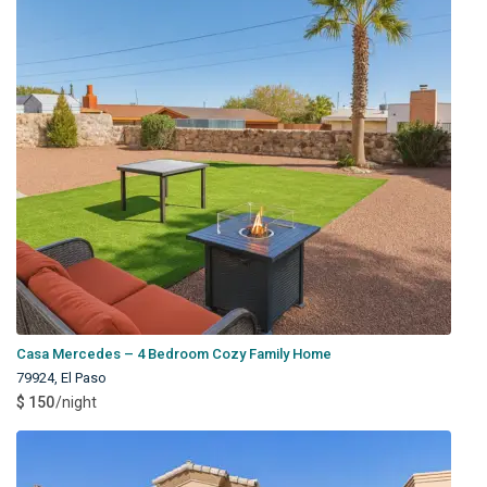
Casa Mercedes – 4 Bedroom Cozy Family Home
79924
,
El Paso
$ 150
/night