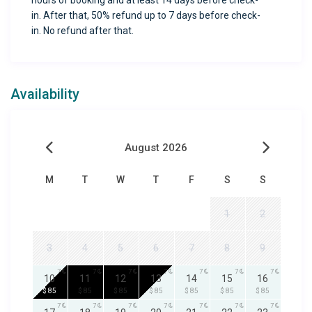
hours of booking and at least 14 days before check-
in. After that, 50% refund up to 7 days before check-
in. No refund after that.
Availability
August 2026
M
T
W
T
F
S
S
1
2
3
4
5
6
7
8
9
7
7
7
7
7
7
7
10
11
12
13
14
15
16
$ 85
$ 85
$ 85
$ 85
$ 85
$ 85
$ 85
7
7
7
7
7
7
7