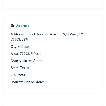
Ease & Security:
Anytime check-in with smart lock
Complimentary shared laundry
Address
Experience Local:
Address:
3027 E Missouri Ave Unit 3, El Paso, TX
Dine at chic cafes & restaurants
79903, USA
Toast at the iconic Death Beach Brewery, just minutes
City:
El Paso
away!
Area:
79903, El Paso
Perfect For:
County:
United States
Digital nomads & professionals seeking style &
State:
Texas
function
Zip:
79903
Dive In: Discover urban luxury in this chic, fully-furnished
Country:
United States
retreat. Every detail is crafted for comfort, convenience,
and style. For a memorable stay, respect our house rules,
and immerse yourself in this city gem. Ready for an
elevated escape? Book now!