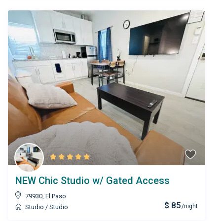
NEW Chic Studio w/ Gated Access
79930
,
El Paso
$ 85
/night
Studio
/
Studio