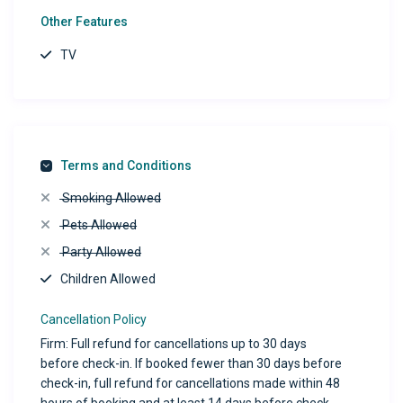
Other Features
TV
Terms and Conditions
Smoking Allowed
Pets Allowed
Party Allowed
Children Allowed
Cancellation Policy
Firm: Full refund for cancellations up to 30 days
before check-in. If booked fewer than 30 days before
check-in, full refund for cancellations made within 48