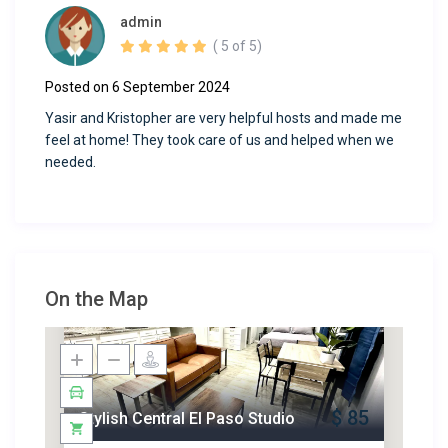
admin
( 5 of 5)
Posted on 6 September 2024
Yasir and Kristopher are very helpful hosts and made me
feel at home! They took care of us and helped when we
needed.
On the Map
$ 85
Stylish Central El Paso Studio