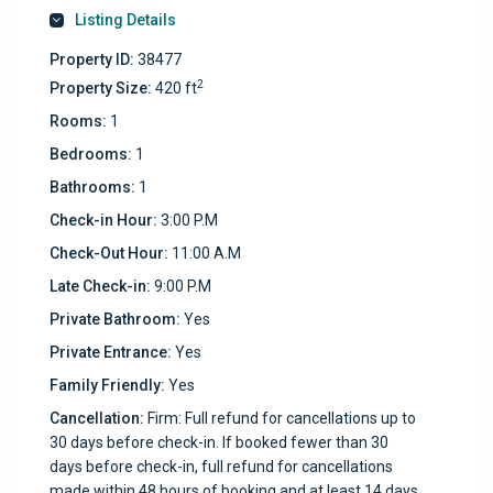
Listing Details
Property ID:
38477
2
Property Size:
420 ft
Rooms:
1
Bedrooms:
1
Bathrooms:
1
Check-in Hour:
3:00 P.M
Check-Out Hour:
11:00 A.M
Late Check-in:
9:00 P.M
Private Bathroom:
Yes
Private Entrance:
Yes
Family Friendly:
Yes
Cancellation:
Firm: Full refund for cancellations up to
30 days before check-in. If booked fewer than 30
days before check-in, full refund for cancellations
made within 48 hours of booking and at least 14 days