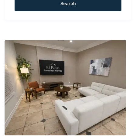
Newest Rentals