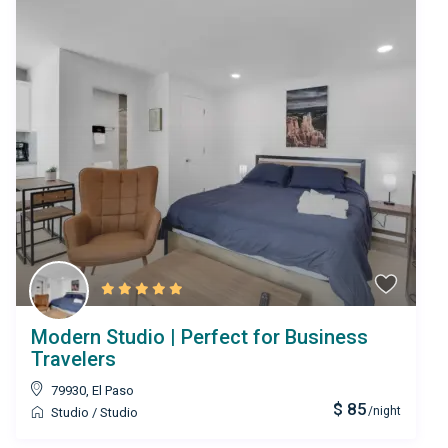
Modern Studio | Perfect for Business
Travelers
79930
,
El Paso
$ 85
/night
Studio
/
Studio