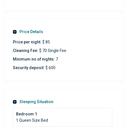
Refresh & Recharge:
Sparkling full-size bathroom
Park Stress-Free:
Price Details
Complimentary on-premises parking
Price per night:
$ 85
Easy street parking
Cleaning Fee:
$ 70 Single Fee
Productivity Paradise:
Minimum no of nights:
7
Spacious work desk to ignite ideas
Security deposit:
$ 600
Chill in Style:
Massive 58″ 4K TV – binge-worthy streaming awaits!
Stay Connected:
Sleeping Situation
Lightning-fast 200-300 Mbps fiber internet
Bedroom 1
Culinary Delight:
1 Queen Size Bed
Modern kitchen to unleash your inner chef