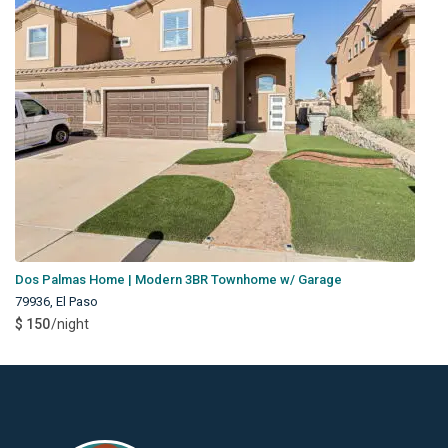
Dos Palmas Home | Modern 3BR Townhome w/ Garage
79936
,
El Paso
$ 150
/night