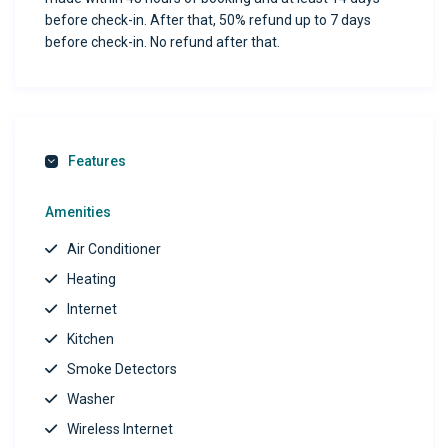
before check-in. After that, 50% refund up to 7 days
before check-in. No refund after that.
Features
Amenities
Air Conditioner
Heating
Internet
Kitchen
Smoke Detectors
Washer
Wireless Internet