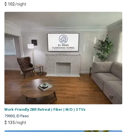
$ 102
/night
Work-Friendly 2BR Retreat | Fiber | W/D | 3 TVs
79930
,
El Paso
$ 135
/night