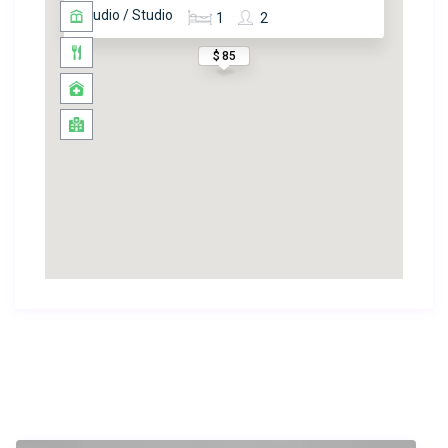
Studio / Studio
1
2
$ 85
Similar Listings