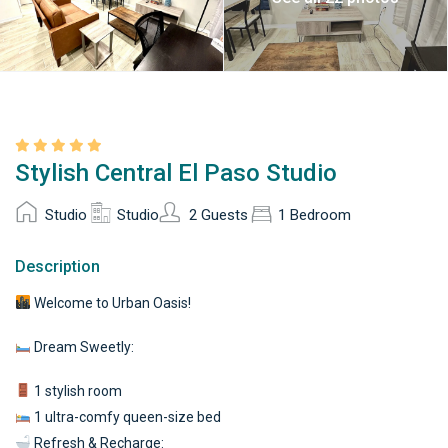
Stylish Central El Paso Studio
Studio
Studio
2 Guests
1 Bedroom
Description
Welcome to Urban Oasis!
Dream Sweetly:
1 stylish room
1 ultra-comfy queen-size bed
Refresh & Recharge: