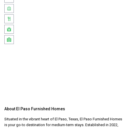
About El Paso Furnished Homes
Situated in the vibrant heart of El Paso, Texas, El Paso Furnished Homes
is your go-to destination for medium-term stays. Established in 2022,