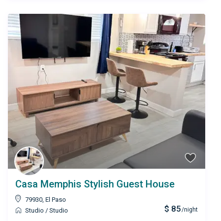
Casa Memphis Stylish Guest House
79930
,
El Paso
$ 85
/night
Studio
/
Studio