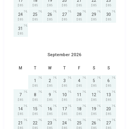
17
18
19
20
21
22
23
$ 85
$ 85
$ 85
$ 85
$ 85
$ 85
$ 85
7
7
7
7
7
7
7
24
25
26
27
28
29
30
$ 85
$ 85
$ 85
$ 85
$ 85
$ 85
$ 85
7
31
$ 85
September 2026
M
T
W
T
F
S
S
7
7
7
7
7
7
1
2
3
4
5
6
$ 85
$ 85
$ 85
$ 85
$ 85
$ 85
7
7
7
7
7
7
7
7
8
9
10
11
12
13
$ 85
$ 85
$ 85
$ 85
$ 85
$ 85
$ 85
7
7
7
7
7
7
7
14
15
16
17
18
19
20
$ 85
$ 85
$ 85
$ 85
$ 85
$ 85
$ 85
7
7
7
7
7
7
7
21
22
23
24
25
26
27
$ 85
$ 85
$ 85
$ 85
$ 85
$ 85
$ 85