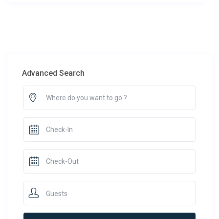
Advanced Search
Guests