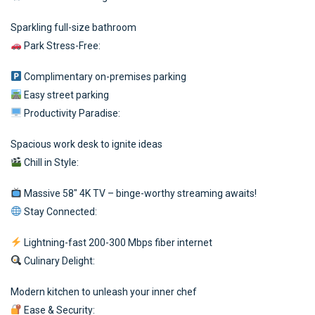
Sparkling full-size bathroom
Park Stress-Free:
Complimentary on-premises parking
Easy street parking
Productivity Paradise:
Spacious work desk to ignite ideas
Chill in Style:
Massive 58″ 4K TV – binge-worthy streaming awaits!
Stay Connected:
Lightning-fast 200-300 Mbps fiber internet
Culinary Delight:
Modern kitchen to unleash your inner chef
Ease & Security: