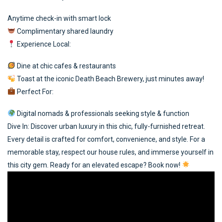
Anytime check-in with smart lock
Complimentary shared laundry
Experience Local:
Dine at chic cafes & restaurants
Toast at the iconic Death Beach Brewery, just minutes away!
Perfect For:
Digital nomads & professionals seeking style & function
Dive In: Discover urban luxury in this chic, fully-furnished retreat.
Every detail is crafted for comfort, convenience, and style. For a
memorable stay, respect our house rules, and immerse yourself in
this city gem. Ready for an elevated escape? Book now!