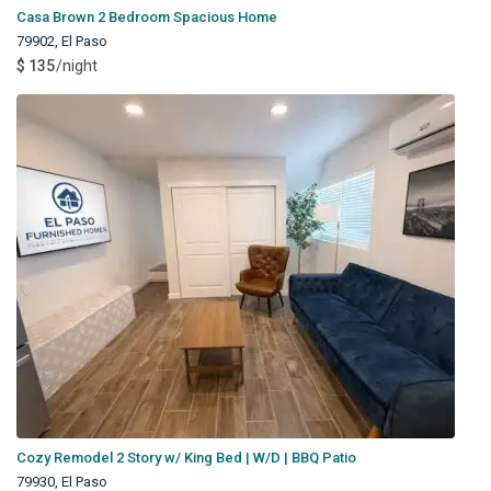
Casa Brown 2 Bedroom Spacious Home
79902
,
El Paso
$ 135
/night
Cozy Remodel 2 Story w/ King Bed | W/D | BBQ Patio
79930
,
El Paso