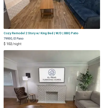
Cozy Remodel 2 Story w/ King Bed | W/D | BBQ Patio
79930
,
El Paso
$ 102
/night