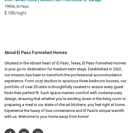
79936
,
El Paso
$ 150
/night
About El Paso Furnished Homes
Situated in the vibrant heart of El Paso, Texas, El Paso Furnished Homes
is your go-to destination for medium-term stays. Established in 2022,
our mission has been to transform the professional accommodation
experience. From cozy studios to spacious three-bedroom houses, our
portfolio of over 20 units is thoughtfully curated to ensure every guest
finds their perfect fit. Each space marries comfort with contemporary
design, ensuring that whether you’re winding down in the living room or
preparing a meal in our state-of-the-art kitchens, you feel right at home.
Experience the luxury of true convenience and El Paso’s unique warmth
with us. Welcome to your home away from home!