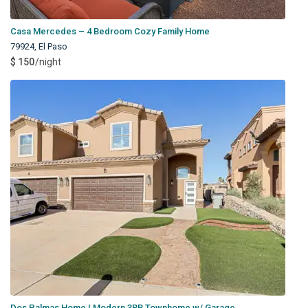
Casa Mercedes – 4 Bedroom Cozy Family Home
79924
,
El Paso
$ 150
/night
Dos Palmas Home | Modern 3BR Townhome w/ Garage