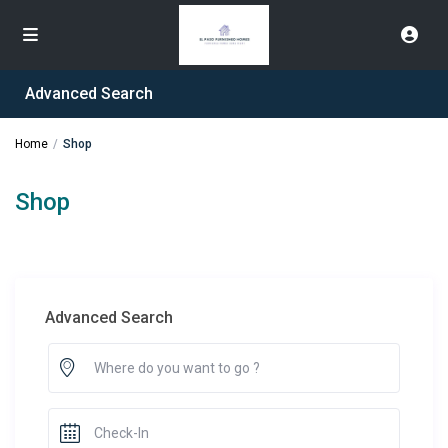
Advanced Search
Home
Shop
Shop
Advanced Search