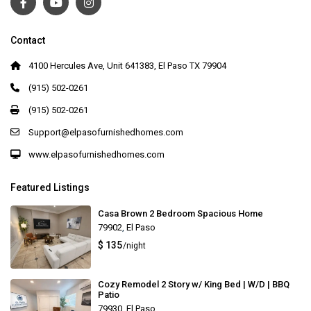
Contact
4100 Hercules Ave, Unit 641383, El Paso TX 79904
(915) 502-0261
(915) 502-0261
Support@elpasofurnishedhomes.com
www.elpasofurnishedhomes.com
Featured Listings
Casa Brown 2 Bedroom Spacious Home
79902
,
El Paso
$ 135
/night
Cozy Remodel 2 Story w/ King Bed | W/D | BBQ
Patio
79930
,
El Paso