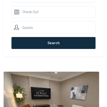
Guests
Newest Rentals