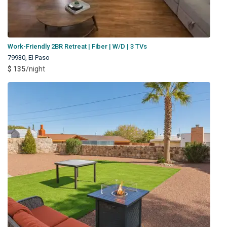
Work-Friendly 2BR Retreat | Fiber | W/D | 3 TVs
79930
,
El Paso
$ 135
/night