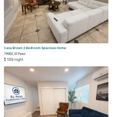
Casa Brown 2 Bedroom Spacious Home
79902
,
El Paso
$ 135
/night