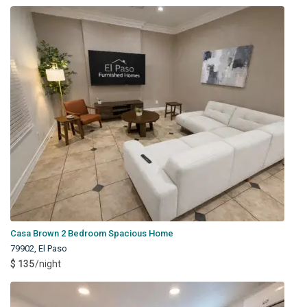
Casa Brown 2 Bedroom Spacious Home
79902
,
El Paso
$ 135
/night