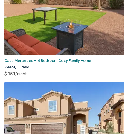
Casa Mercedes – 4 Bedroom Cozy Family Home
79924
,
El Paso
$ 150
/night