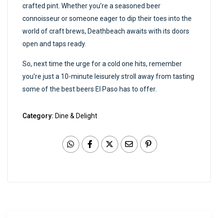
crafted pint. Whether you’re a seasoned beer
connoisseur or someone eager to dip their toes into the
world of craft brews, Deathbeach awaits with its doors
open and taps ready.
So, next time the urge for a cold one hits, remember
you’re just a 10-minute leisurely stroll away from tasting
some of the best beers El Paso has to offer.
Category:
Dine & Delight