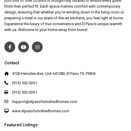
portfolio of over 20 units is thoughtfully curated to ensure every guest
finds their perfect fit. Each space marries comfort with contemporary
design, ensuring that whether you’re winding down in the living room or
preparing a meal in our state-of-the-art kitchens, you feel right at home.
Experience the luxury of true convenience and El Paso’s unique warmth
with us. Welcome to your home away from home!
Contact
4100 Hercules Ave, Unit 641383, El Paso TX 79904
(915) 502-0261
(915) 502-0261
Support@elpasofurnishedhomes.com
www.elpasofurnishedhomes.com
Featured Listings