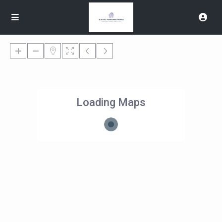
Loading Maps