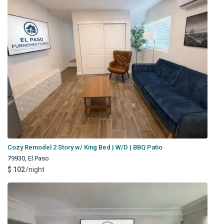
Cozy Remodel 2 Story w/ King Bed | W/D | BBQ Patio
79930
,
El Paso
$ 102
/night