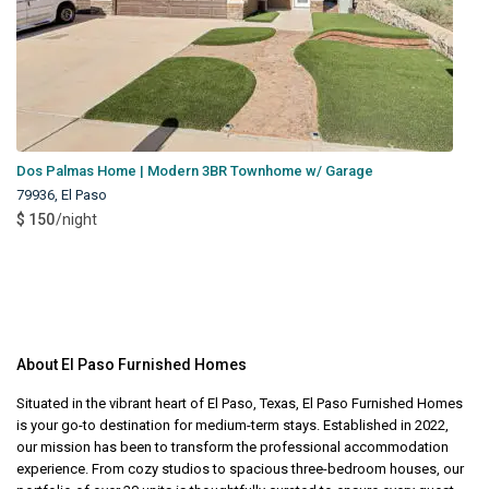
Dos Palmas Home | Modern 3BR Townhome w/ Garage
79936
,
El Paso
$ 150
/night
About El Paso Furnished Homes
Situated in the vibrant heart of El Paso, Texas, El Paso Furnished Homes
is your go-to destination for medium-term stays. Established in 2022,
our mission has been to transform the professional accommodation
experience. From cozy studios to spacious three-bedroom houses, our