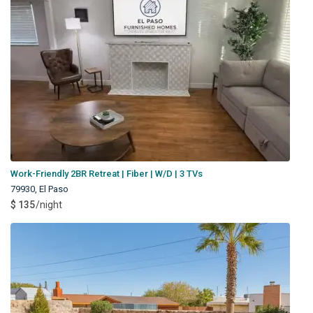
Work-Friendly 2BR Retreat | Fiber | W/D | 3 TVs
79930
,
El Paso
$ 135
/night