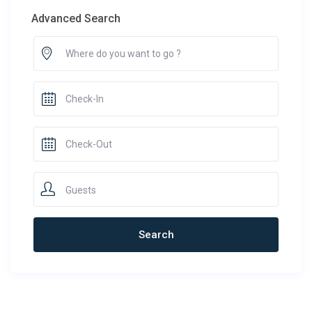
Advanced Search
Guests
Newest Rentals