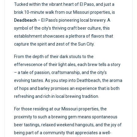
Tucked within the vibrant heart of El Paso, and just a
brisk 10-minute walk from our Missouri properties, is
Deadbeach
– El Paso’s pioneering local brewery. A
symbol of the city’s thriving craft beer culture, this
establishment showcases a plethora of flavors that
capture the spirit and zest of the Sun City.
From the depth of their dark stouts to the
effervescence of their light ales, each brew tells a story
– a tale of passion, craftsmanship, and the city’s
evolving tastes. As you step into Deathbeach, the aroma
of hops and barley promises an experience that is both
refreshing and rich in local brewing tradition.
For those residing at our Missouri properties, the
proximity to such a brewing gem means spontaneous
beer tastings, relaxed weekend hangouts, and the joy of
being part of a community that appreciates a well-