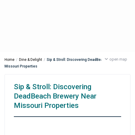
open map
Home
Dine & Delight
Sip & Stroll: Discovering DeadBeach Brewery Near
Missouri Properties
Sip & Stroll: Discovering
DeadBeach Brewery Near
Missouri Properties