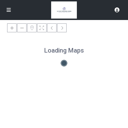
Loading Maps