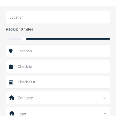
Radius:
10 miles
Category
Type