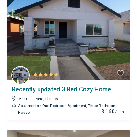
Recently updated 3 Bed Cozy Home
79903, El Paso
,
El Paso
Apartments
/
One Bedroom Apartment
,
Three Bedroom
$ 160
/night
House