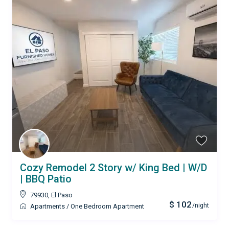
Cozy Remodel 2 Story w/ King Bed | W/D
| BBQ Patio
79930
,
El Paso
$ 102
/night
Apartments
/
One Bedroom Apartment