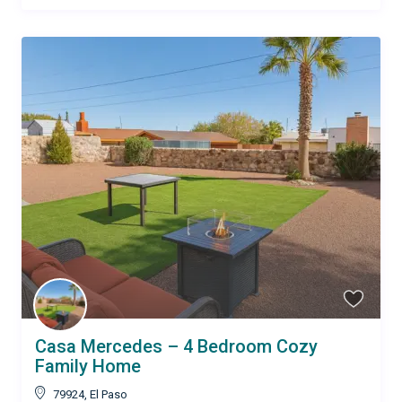
Casa Mercedes – 4 Bedroom Cozy
Family Home
79924
,
El Paso