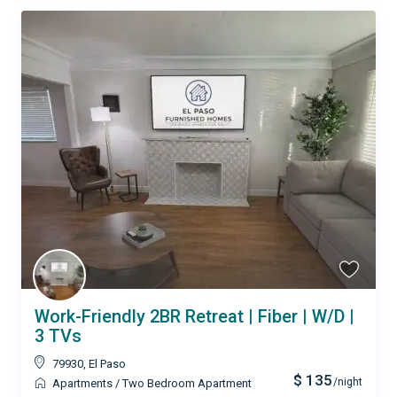
Work-Friendly 2BR Retreat | Fiber | W/D |
3 TVs
79930
,
El Paso
$ 135
/night
Apartments
/
Two Bedroom Apartment