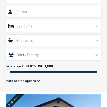
Guests
Bedrooms
Bathrooms
Family Friendly
USD 0 to USD 1,000
Price range:
More Search Options
featured