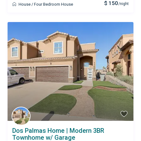
$ 150
/night
House
/
Four Bedroom House
Dos Palmas Home | Modern 3BR
Townhome w/ Garage