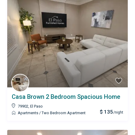
Casa Brown 2 Bedroom Spacious Home
79902
,
El Paso
$ 135
/night
Apartments
/
Two Bedroom Apartment