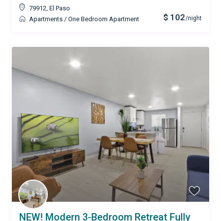
79912
,
El Paso
$ 102
/night
Apartments
/
One Bedroom Apartment
NEW! Modern 3-Bedroom Retreat Fully