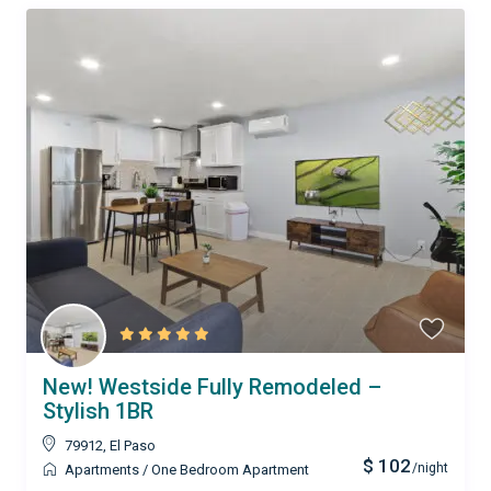
New! Westside Fully Remodeled –
Stylish 1BR
79912
,
El Paso
$ 102
/night
Apartments
/
One Bedroom Apartment