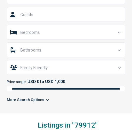
Guests
Bedrooms
Bathrooms
Family Friendly
USD 0 to USD 1,000
Price range:
More Search Options
Listings in "79912"