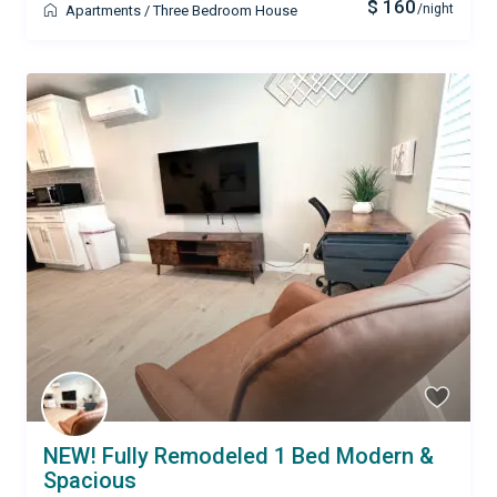
$ 160
/night
Apartments
/
Three Bedroom House
NEW! Fully Remodeled 1 Bed Modern &
Spacious