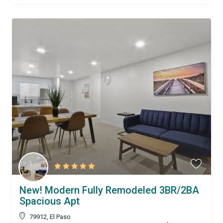
New! Modern Fully Remodeled 3BR/2BA
Spacious Apt
79912
,
El Paso