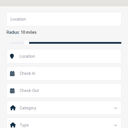
Radius:
10 miles
Category
Type