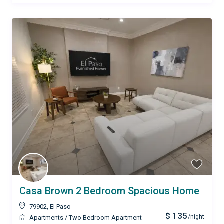
Casa Brown 2 Bedroom Spacious Home
79902
,
El Paso
$ 135
/night
Apartments
/
Two Bedroom Apartment