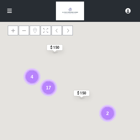
$ 150
4
17
$ 150
2