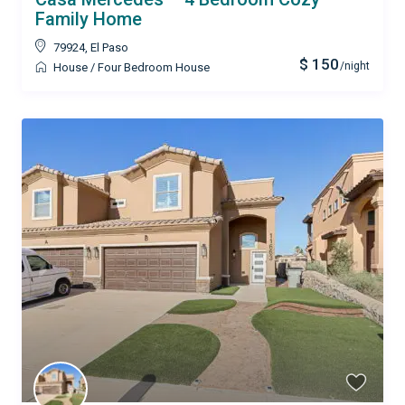
Family Home
79924
,
El Paso
$ 150
/night
House
/
Four Bedroom House