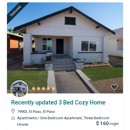
featured
Recently updated 3 Bed Cozy Home
79903, El Paso
,
El Paso
Apartments
/
One Bedroom Apartment
,
Three Bedroom
$ 160
/night
House