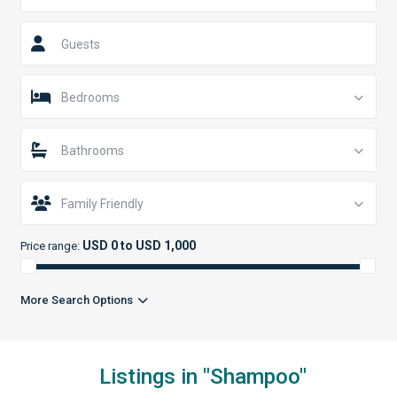
Guests
Bedrooms
Bathrooms
Family Friendly
USD 0 to USD 1,000
Price range:
More Search Options
Listings in "Shampoo"