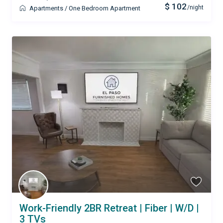
$ 102
/night
Apartments
/
One Bedroom Apartment
Work-Friendly 2BR Retreat | Fiber | W/D |
3 TVs