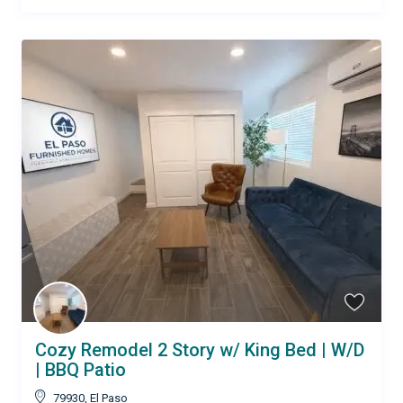
Cozy Remodel 2 Story w/ King Bed | W/D
| BBQ Patio
79930
,
El Paso