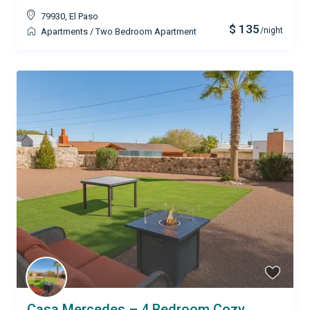
79930
,
El Paso
$ 135
/night
Apartments
/
Two Bedroom Apartment
Casa Mercedes – 4 Bedroom Cozy