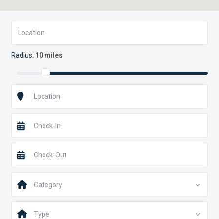
Radius:
10 miles
Category
Type