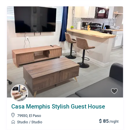
Casa Memphis Stylish Guest House
79930
,
El Paso
$ 85
/night
Studio
/
Studio