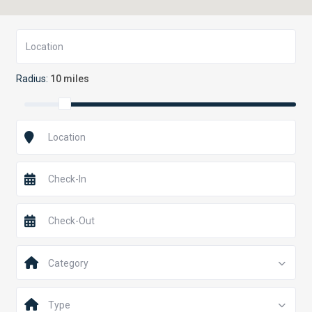
Radius:
10 miles
Category
Type