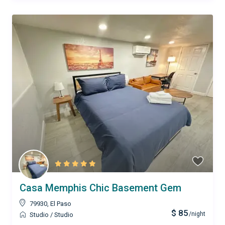
Casa Memphis Chic Basement Gem
79930
,
El Paso
$ 85
/night
Studio
/
Studio