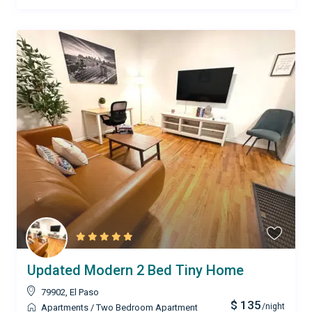
Updated Modern 2 Bed Tiny Home
79902
,
El Paso
$ 135
/night
Apartments
/
Two Bedroom Apartment