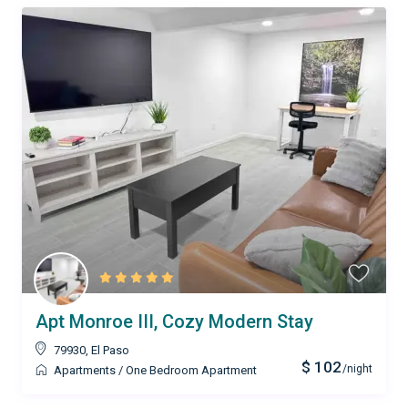
Apt Monroe III, Cozy Modern Stay
79930
,
El Paso
$ 102
/night
Apartments
/
One Bedroom Apartment