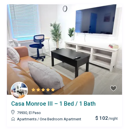
Casa Monroe III – 1 Bed / 1 Bath
79930
,
El Paso
$ 102
/night
Apartments
/
One Bedroom Apartment