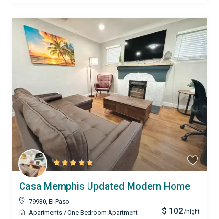
Casa Memphis Updated Modern Home
79930
,
El Paso
$ 102
/night
Apartments
/
One Bedroom Apartment