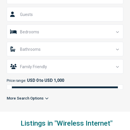
Guests
Bedrooms
Bathrooms
Family Friendly
USD 0 to USD 1,000
Price range:
More Search Options
Listings in "Wireless Internet"