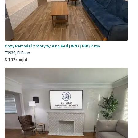
Cozy Remodel 2 Story w/ King Bed | W/D | BBQ Patio
79930
,
El Paso
$ 102
/night