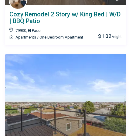
Cozy Remodel 2 Story w/ King Bed | W/D
| BBQ Patio
79930
,
El Paso
$ 102
/night
Apartments
/
One Bedroom Apartment