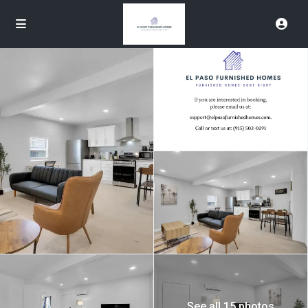
See all 15 photos