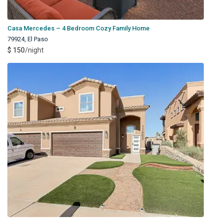
Casa Mercedes – 4 Bedroom Cozy Family Home
79924
,
El Paso
$ 150
/night