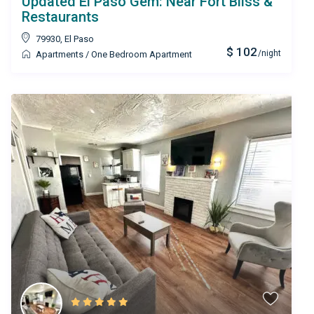
Updated El Paso Gem: Near Fort Bliss &
Restaurants
79930
,
El Paso
$ 102
/night
Apartments
/
One Bedroom Apartment