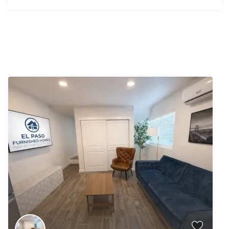
Similar Listings