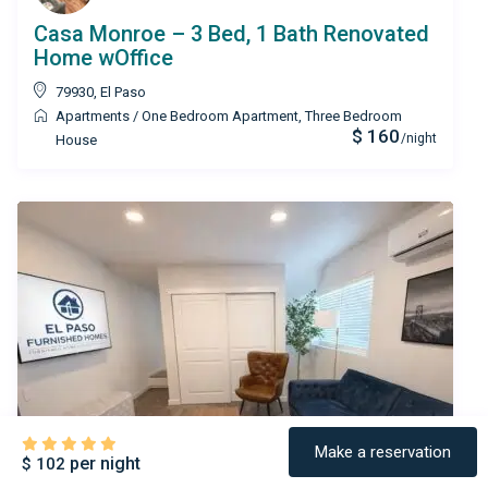
Casa Monroe – 3 Bed, 1 Bath Renovated
Home wOffice
79930
,
El Paso
Apartments
/
One Bedroom Apartment
,
Three Bedroom
$ 160
/night
House
Make a reservation
per night
$ 102