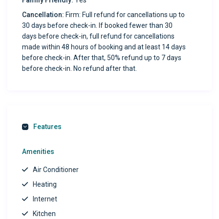
Family Friendly:
Yes
(charcoal not included) for outdoor dining and relaxation.
Cancellation:
Firm: Full refund for cancellations up to
30 days before check-in. If booked fewer than 30
Exclusive Concierge Access: Enjoy our full digital
days before check-in, full refund for cancellations
concierge service, available to assist with booking
made within 48 hours of booking and at least 14 days
reservations, planning activities, and more.
before check-in. After that, 50% refund up to 7 days
before check-in. No refund after that.
Prime Location: Steps away from local dining options
like Ostionery Montes, Chicos Tacos, and Burrito Spot,
plus a nearby corner store for essentials.
Guest Reviews:
Features
“Great place! Stayed over 2 months and had no
Amenities
complaints. The host is excellent. Highly recommend.” —
Air Conditioner
Janniel
Heating
“Beautiful and clean place! Perfect location, close to
Internet
everything we needed. Would definitely stay again.” —
Kitchen
Karen from California