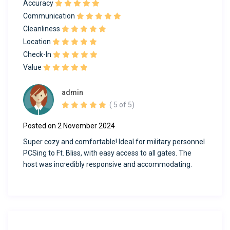
Accuracy
Communication
Cleanliness
Location
Check-In
Value
admin
( 5 of 5)
Posted on 2 November 2024
Super cozy and comfortable! Ideal for military personnel
PCSing to Ft. Bliss, with easy access to all gates. The
host was incredibly responsive and accommodating.