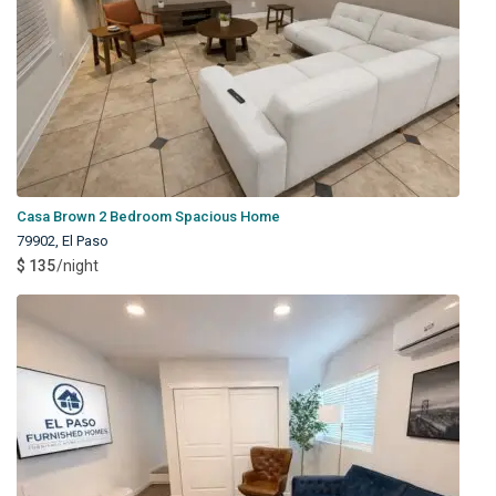
Casa Brown 2 Bedroom Spacious Home
79902
,
El Paso
$ 135
/night