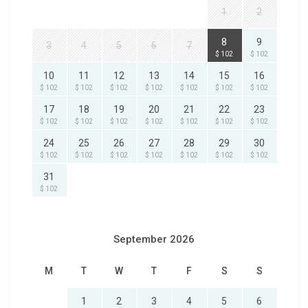
1
2
8
9
3
4
5
6
7
$ 102
$ 102
10
11
12
13
14
15
16
$ 102
$ 102
$ 102
$ 102
$ 102
$ 102
$ 102
17
18
19
20
21
22
23
$ 102
$ 102
$ 102
$ 102
$ 102
$ 102
$ 102
24
25
26
27
28
29
30
$ 102
$ 102
$ 102
$ 102
$ 102
$ 102
$ 102
31
$ 102
September 2026
M
T
W
T
F
S
S
1
2
3
4
5
6