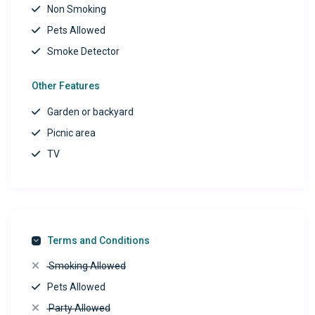
Non Smoking
Pets Allowed
Smoke Detector
Other Features
Garden or backyard
Picnic area
TV
Terms and Conditions
Smoking Allowed
Pets Allowed
Party Allowed