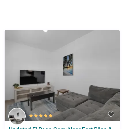
Similar Listings