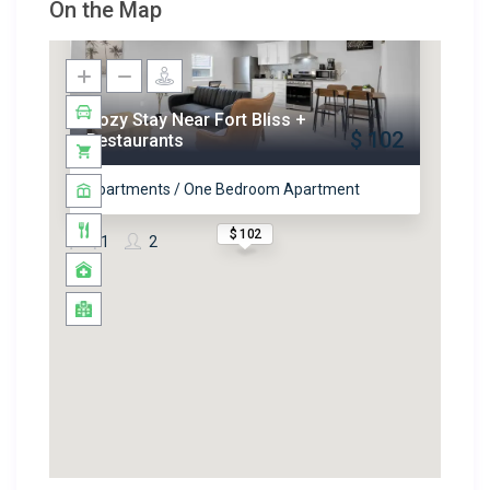
On the Map
Cozy Stay Near Fort Bliss +
$ 102
Restaurants
Apartments / One Bedroom Apartment
$ 102
1
2