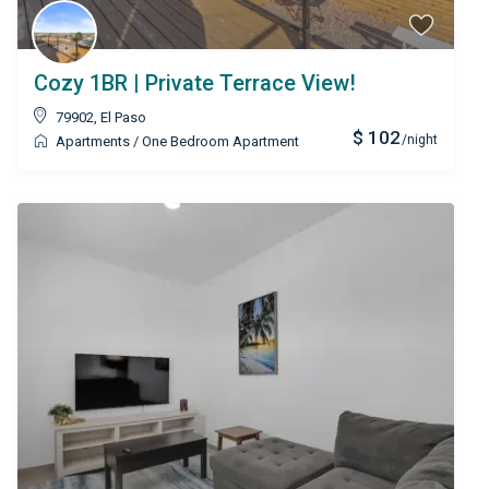
Cozy 1BR | Private Terrace View!
79902
,
El Paso
$ 102
/night
Apartments
/
One Bedroom Apartment