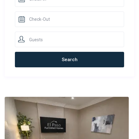
Guests
Newest Rentals