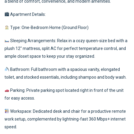
a blend of comfort, convenience, and modern amenities.
🏙 Apartment Details:
Type: One-Bedroom Home (Ground Floor)
Sleeping Arrangements: Relax in a cozy queen-size bed with a
plush 12″ mattress, split AC for perfect temperature control, and
ample closet space to keep your stay organized.
Bathroom: Full bathroom with a spacious vanity, elongated
toilet, and stocked essentials, including shampoo and body wash.
Parking: Private parking spot located right in front of the unit
for easy access.
Workspace: Dedicated desk and chair for a productive remote
work setup, complemented by lightning-fast 360 Mbps+ internet
speed.