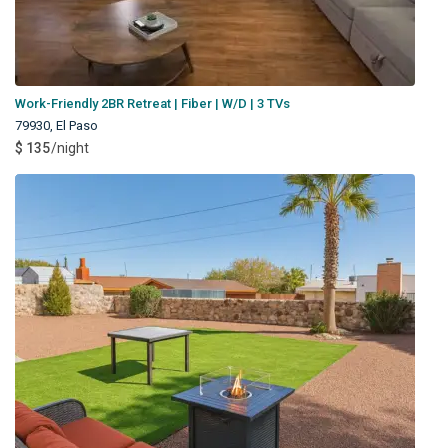
Work-Friendly 2BR Retreat | Fiber | W/D | 3 TVs
79930
,
El Paso
$ 135
/night