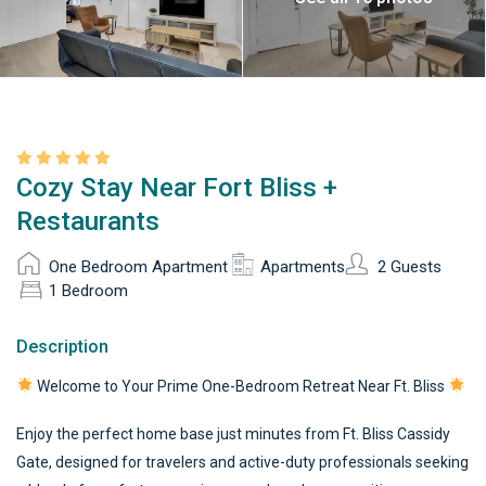
Cozy Stay Near Fort Bliss +
Restaurants
One Bedroom Apartment
Apartments
2 Guests
1 Bedroom
Description
Welcome to Your Prime One-Bedroom Retreat Near Ft. Bliss
Enjoy the perfect home base just minutes from Ft. Bliss Cassidy
Gate, designed for travelers and active-duty professionals seeking