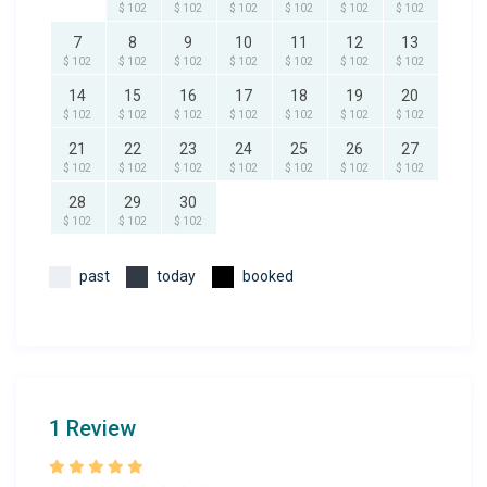
$ 102
$ 102
$ 102
$ 102
$ 102
$ 102
7
8
9
10
11
12
13
$ 102
$ 102
$ 102
$ 102
$ 102
$ 102
$ 102
14
15
16
17
18
19
20
$ 102
$ 102
$ 102
$ 102
$ 102
$ 102
$ 102
21
22
23
24
25
26
27
$ 102
$ 102
$ 102
$ 102
$ 102
$ 102
$ 102
28
29
30
$ 102
$ 102
$ 102
past
today
booked
1 Review