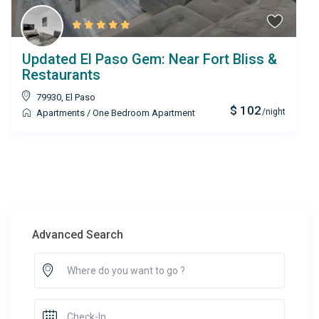
Updated El Paso Gem: Near Fort Bliss &
Restaurants
79930
,
El Paso
$ 102
/night
Apartments
/
One Bedroom Apartment
Advanced Search