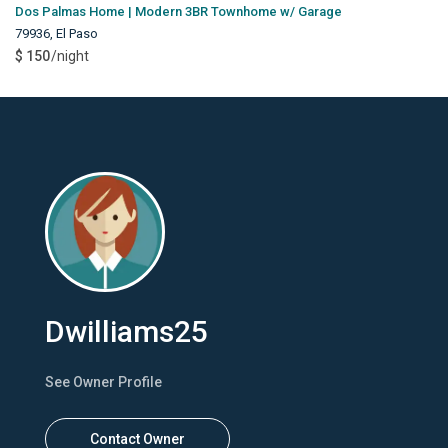
Dos Palmas Home | Modern 3BR Townhome w/ Garage
79936
,
El Paso
$ 150
/night
Dwilliams25
See Owner Profile
Contact Owner