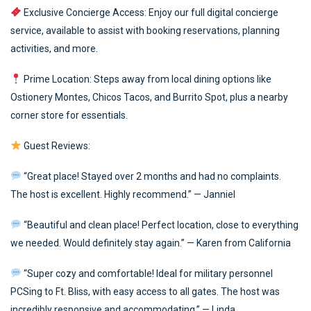
Exclusive Concierge Access: Enjoy our full digital concierge
service, available to assist with booking reservations, planning
activities, and more.
Prime Location: Steps away from local dining options like
Ostionery Montes, Chicos Tacos, and Burrito Spot, plus a nearby
corner store for essentials.
Guest Reviews:
“Great place! Stayed over 2 months and had no complaints.
The host is excellent. Highly recommend.” — Janniel
“Beautiful and clean place! Perfect location, close to everything
we needed. Would definitely stay again.” — Karen from California
“Super cozy and comfortable! Ideal for military personnel
PCSing to Ft. Bliss, with easy access to all gates. The host was
incredibly responsive and accommodating.” — Linda