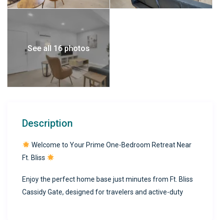
See all 16 photos
Description
Welcome to Your Prime One-Bedroom Retreat Near
Ft. Bliss
Enjoy the perfect home base just minutes from Ft. Bliss
Cassidy Gate, designed for travelers and active-duty
professionals seeking a blend of comfort, convenience,
and modern amenities.