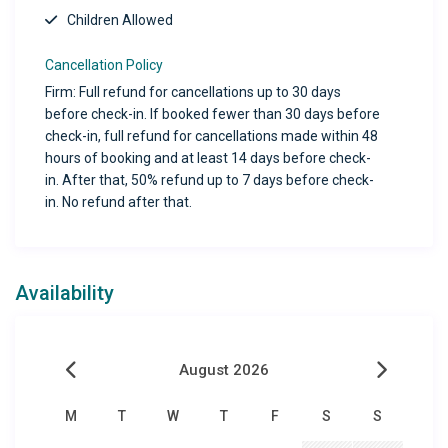
Children Allowed
Cancellation Policy
Firm: Full refund for cancellations up to 30 days
before check-in. If booked fewer than 30 days before
check-in, full refund for cancellations made within 48
hours of booking and at least 14 days before check-
in. After that, 50% refund up to 7 days before check-
in. No refund after that.
Availability
August 2026
M
T
W
T
F
S
S