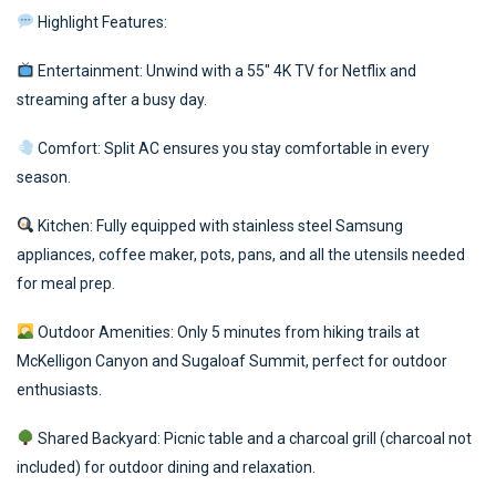
Highlight Features:
Entertainment: Unwind with a 55″ 4K TV for Netflix and
streaming after a busy day.
Comfort: Split AC ensures you stay comfortable in every
season.
Kitchen: Fully equipped with stainless steel Samsung
appliances, coffee maker, pots, pans, and all the utensils needed
for meal prep.
Outdoor Amenities: Only 5 minutes from hiking trails at
McKelligon Canyon and Sugaloaf Summit, perfect for outdoor
enthusiasts.
Shared Backyard: Picnic table and a charcoal grill (charcoal not
included) for outdoor dining and relaxation.