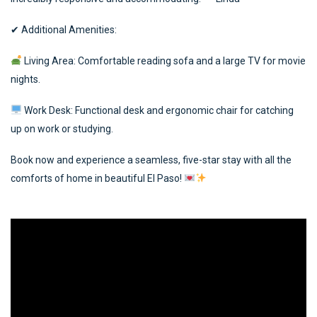
✔ Additional Amenities:
Living Area: Comfortable reading sofa and a large TV for movie
nights.
Work Desk: Functional desk and ergonomic chair for catching
up on work or studying.
Book now and experience a seamless, five-star stay with all the
comforts of home in beautiful El Paso!