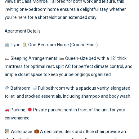
views at Casa Monroe. Tailored for both work and leisure, this
inviting one-bedroom home ensures a delightful stay, whether
you’re here for a short visit or an extended stay.
Apartment Details:
Type:
One-Bedroom Home (Ground Floor)
Sleeping Arrangements:
Queen-size bed with a 12″ thick
mattress for optimal rest, split AC for perfect climate control, and
ample closet space to keep your belongings organized.
Bathroom:
Full bathroom with a spacious vanity, elongated
toilet, and stocked essentials, including shampoo and body wash.
Parking:
Private parking right in front of the unit for your
convenience.
Workspace:
A dedicated desk and office chair provide an