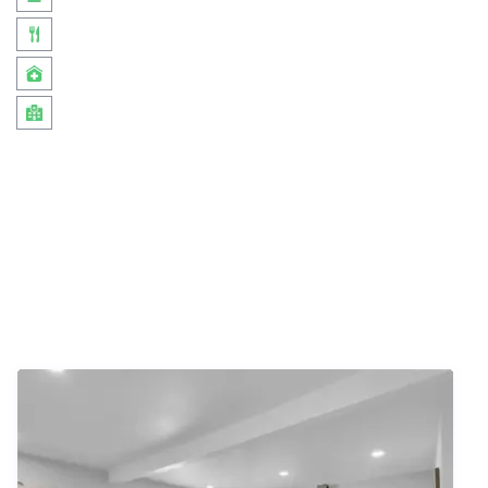
Similar Listings