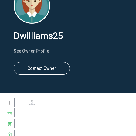
Dwilliams25
See Owner Profile
Contact Owner