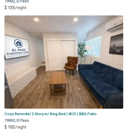
79902
,
El Paso
$ 135
/night
Cozy Remodel 2 Story w/ King Bed | W/D | BBQ Patio
79930
,
El Paso
$ 102
/night