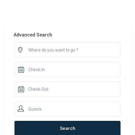
Advanced Search
Guests