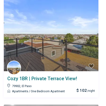
Cozy 1BR | Private Terrace View!
79902
,
El Paso
$ 102
/night
Apartments
/
One Bedroom Apartment