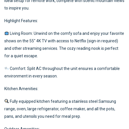
ideal setup for remote work, complete with scenic mountain views
to inspire you.
Highlight Features:
Living Room: Unwind on the comfy sofa and enjoy your favorite
shows on the 55″ 4K TV with access to Netflix (sign-in required)
and other streaming services. The cozy reading nook is perfect
for a quiet escape.
Comfort: Split AC throughout the unit ensures a comfortable
environment in every season.
Kitchen Amenities:
Fully equipped kitchen featuring a stainless steel Samsung
range, oven, large refrigerator, coffee maker, and all the pots,
pans, and utensils you need for meal prep.