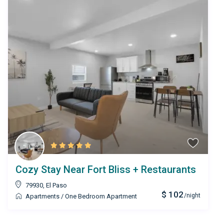
Cozy Stay Near Fort Bliss + Restaurants
79930
,
El Paso
$ 102
/night
Apartments
/
One Bedroom Apartment