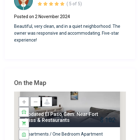
( 5 of 5)
Posted on 2 November 2024
Beautiful, very clean, and in a quiet neighborhood. The
owner was responsive and accommodating. Five-star
experience!
On the Map
Updated El Paso Gem: Near Fort
$ 102
Bliss & Restaurants
Apartments / One Bedroom Apartment