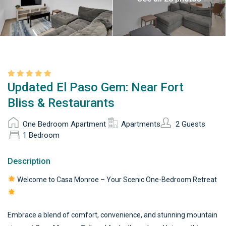
Updated El Paso Gem: Near Fort
Bliss & Restaurants
One Bedroom Apartment
Apartments
2 Guests
1 Bedroom
Description
Welcome to Casa Monroe – Your Scenic One-Bedroom Retreat
Embrace a blend of comfort, convenience, and stunning mountain