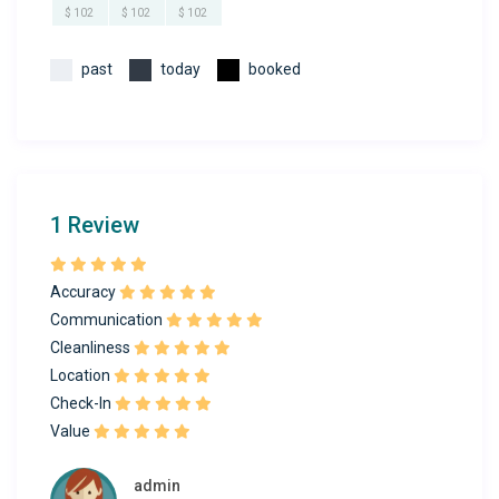
$ 102
$ 102
$ 102
past
today
booked
1 Review
Accuracy
Communication
Cleanliness
Location
Check-In
Value
admin