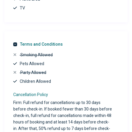
TV
Terms and Conditions
Smoking Allowed
Pets Allowed
Party Allowed
Children Allowed
Cancellation Policy
Firm: Full refund for cancellations up to 30 days
before check-in. If booked fewer than 30 days before
check-in, full refund for cancellations made within 48
hours of booking and at least 14 days before check-
in. After that, 50% refund up to 7 days before check-