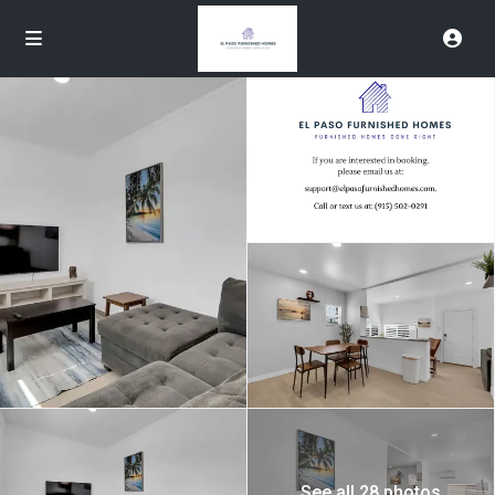
See all 28 photos