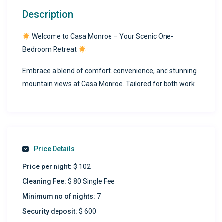
Description
Welcome to Casa Monroe – Your Scenic One-
Bedroom Retreat
Embrace a blend of comfort, convenience, and stunning
mountain views at Casa Monroe. Tailored for both work
and leisure, this inviting one-bedroom home ensures a
delightful stay, whether you’re here for a short visit or an
extended stay.
Apartment Details:
Price Details
Type:
One-Bedroom Home (Ground Floor)
Price per night:
$ 102
Cleaning Fee:
$ 80 Single Fee
Sleeping Arrangements:
Queen-size bed with a
Minimum no of nights:
7
12″ thick mattress for optimal rest, split AC for perfect
Security deposit:
$ 600
climate control, and ample closet space to keep your