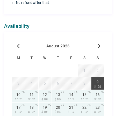
in. No refund after that.
Availability
August 2026
M
T
W
T
F
S
S
1
2
7
9
3
4
5
6
7
8
$ 102
7
7
7
7
7
7
7
10
11
12
13
14
15
16
$ 102
$ 102
$ 102
$ 102
$ 102
$ 102
$ 102
7
7
7
7
7
7
7
17
18
19
20
21
22
23
$ 102
$ 102
$ 102
$ 102
$ 102
$ 102
$ 102