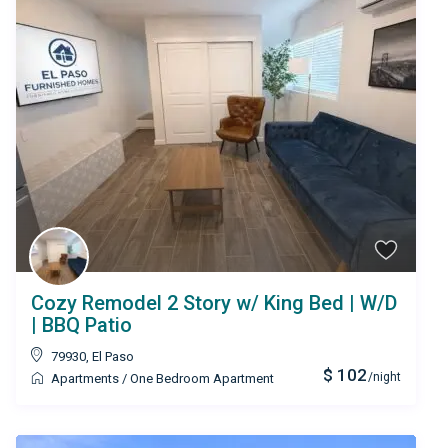
Cozy Remodel 2 Story w/ King Bed | W/D
| BBQ Patio
79930
,
El Paso
$ 102
/night
Apartments
/
One Bedroom Apartment