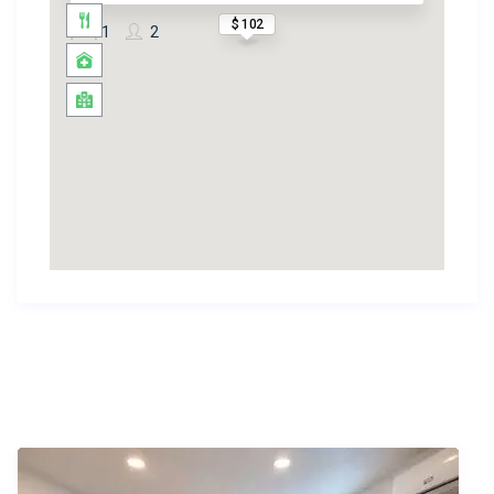
$ 102
1
2
Similar Listings