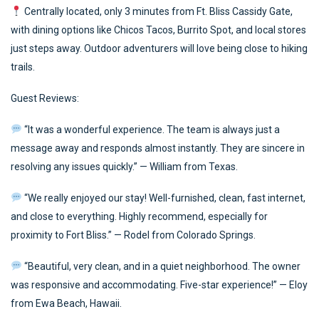
Centrally located, only 3 minutes from Ft. Bliss Cassidy Gate,
with dining options like Chicos Tacos, Burrito Spot, and local stores
just steps away. Outdoor adventurers will love being close to hiking
trails.
Guest Reviews:
“It was a wonderful experience. The team is always just a
message away and responds almost instantly. They are sincere in
resolving any issues quickly.” — William from Texas.
“We really enjoyed our stay! Well-furnished, clean, fast internet,
and close to everything. Highly recommend, especially for
proximity to Fort Bliss.” — Rodel from Colorado Springs.
“Beautiful, very clean, and in a quiet neighborhood. The owner
was responsive and accommodating. Five-star experience!” — Eloy
from Ewa Beach, Hawaii.