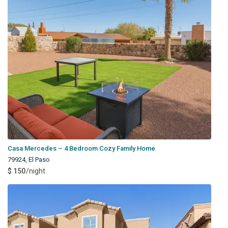
Casa Mercedes – 4 Bedroom Cozy Family Home
79924
,
El Paso
$ 150
/night