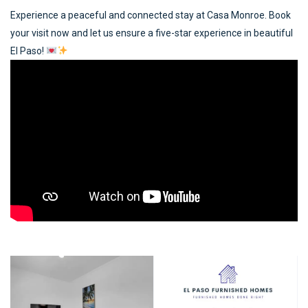
Experience a peaceful and connected stay at Casa Monroe. Book
your visit now and let us ensure a five-star experience in beautiful
El Paso!