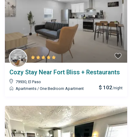
Cozy Stay Near Fort Bliss + Restaurants
79930
,
El Paso
$ 102
/night
Apartments
/
One Bedroom Apartment