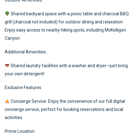
Outdoor Amenities:
Shared backyard space with a picnic table and charcoal BBQ
grill (charcoal not included) for outdoor dining and relaxation.
Enjoy easy access to nearby hiking spots, including McKelligon
Canyon.
Additional Amenities:
Shared laundry facilities with a washer and dryer—just bring
your own detergent!
Exclusive Features:
Concierge Service: Enjoy the convenience of our full digital
concierge service, perfect for booking reservations and local
activities.
Prime Location: