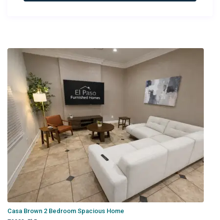
Newest Rentals
Casa Brown 2 Bedroom Spacious Home