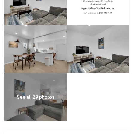
See all 29 photos