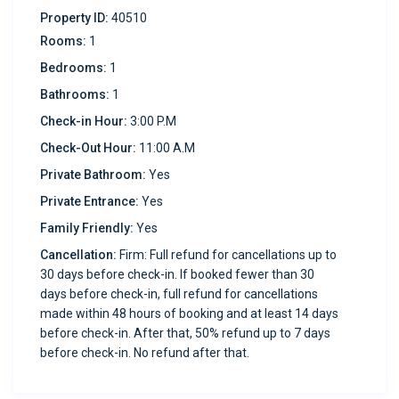
Property ID:
40510
Comfort: Split AC throughout the unit ensures a
Rooms:
1
comfortable environment in every season.
Bedrooms:
1
Kitchen Amenities:
Bathrooms:
1
Check-in Hour:
3:00 P.M
Fully equipped kitchen featuring a stainless steel
Check-Out Hour:
11:00 A.M
Samsung range, oven, large refrigerator, coffee maker,
Private Bathroom:
Yes
and all the pots, pans, and utensils you need for meal
prep.
Private Entrance:
Yes
Family Friendly:
Yes
Outdoor Amenities:
Cancellation:
Firm: Full refund for cancellations up to
30 days before check-in. If booked fewer than 30
Shared backyard space with a picnic table and
days before check-in, full refund for cancellations
charcoal BBQ grill (charcoal not included) for outdoor
made within 48 hours of booking and at least 14 days
dining and relaxation. Enjoy easy access to nearby hiking
before check-in. After that, 50% refund up to 7 days
spots, including McKelligon Canyon.
before check-in. No refund after that.
Additional Amenities: