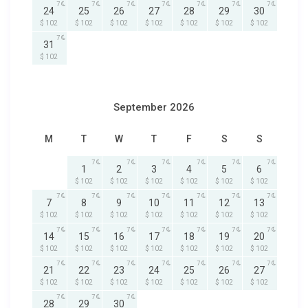
7
7
7
7
7
7
7
24
25
26
27
28
29
30
$ 102
$ 102
$ 102
$ 102
$ 102
$ 102
$ 102
7
31
$ 102
September 2026
M
T
W
T
F
S
S
7
7
7
7
7
7
1
2
3
4
5
6
$ 102
$ 102
$ 102
$ 102
$ 102
$ 102
7
7
7
7
7
7
7
7
8
9
10
11
12
13
$ 102
$ 102
$ 102
$ 102
$ 102
$ 102
$ 102
7
7
7
7
7
7
7
14
15
16
17
18
19
20
$ 102
$ 102
$ 102
$ 102
$ 102
$ 102
$ 102
7
7
7
7
7
7
7
21
22
23
24
25
26
27
$ 102
$ 102
$ 102
$ 102
$ 102
$ 102
$ 102
7
7
7
28
29
30