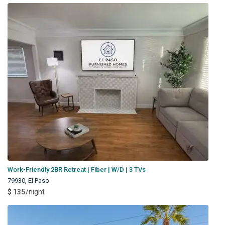
Work-Friendly 2BR Retreat | Fiber | W/D | 3 TVs
79930
,
El Paso
$ 135
/night