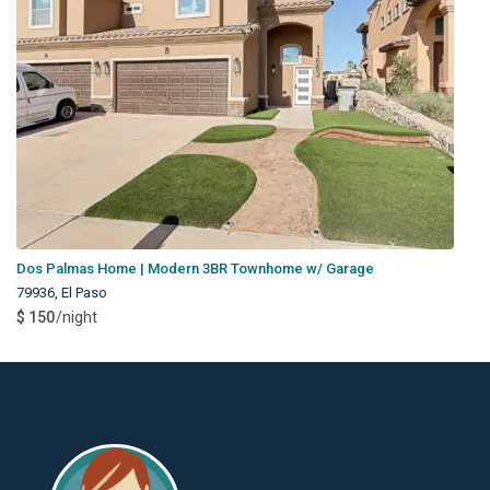
Dos Palmas Home | Modern 3BR Townhome w/ Garage
79936
,
El Paso
$ 150
/night