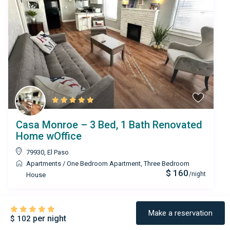
Casa Monroe – 3 Bed, 1 Bath Renovated
Home wOffice
79930
,
El Paso
Apartments
/
One Bedroom Apartment
,
Three Bedroom
$ 160
/night
House
Make a reservation
per night
$ 102